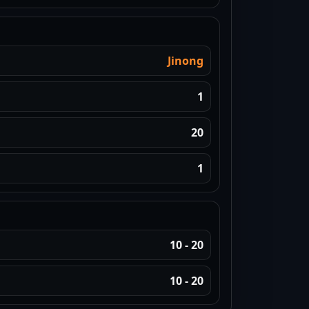
Jinong
1
20
1
10 - 20
10 - 20