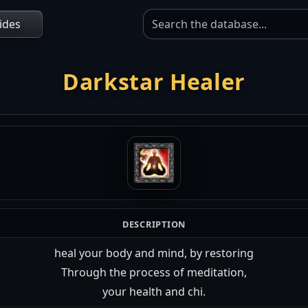
ides
Darkstar Healer
DESCRIPTION
heal your body and mind, by restoring
Through the process of meditation,
your health and chi.