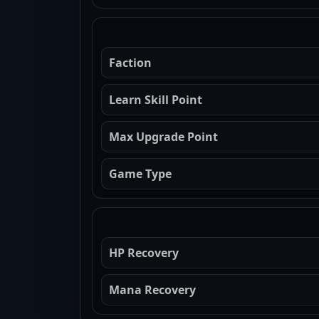
Faction
Learn Skill Point
Max Upgrade Point
Game Type
HP Recovery
Mana Recovery