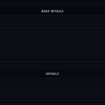
BASE DETAILS
DETAILS