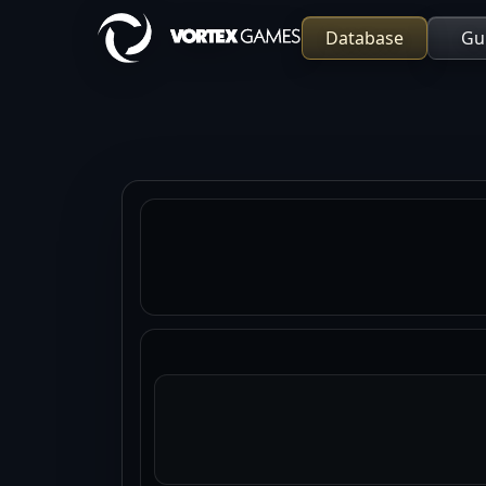
Database
Gu