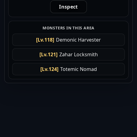
Inspect
MONSTERS IN THIS AREA
[Lv.118]
Demonic Harvester
[Lv.121]
Zahar Locksmith
[Lv.124]
Totemic Nomad