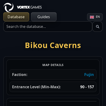
Database
Guides
EN
Bikou Caverns
MAP DETAILS
Faction:
Fujin
Entrance Level (Min-Max):
90 - 157