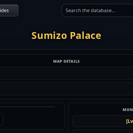
ides
Sumizo Palace
MAP DETAILS
MONS
[Lv