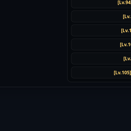
[Lv.94
[Lv
[Lv.
[Lv.1
[Lv
[Lv.105]