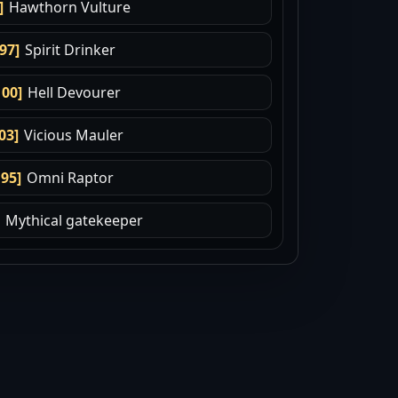
]
Hawthorn Vulture
.97]
Spirit Drinker
100]
Hell Devourer
03]
Vicious Mauler
.95]
Omni Raptor
Mythical gatekeeper