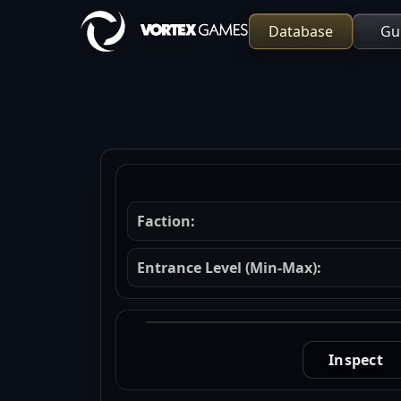
Database
Gu
Faction:
Entrance Level (Min-Max):
Inspect