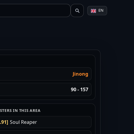
EN
Jinong
90 - 157
TERS IN THIS AREA
.91]
Soul Reaper