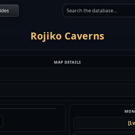
ides
Rojiko Caverns
MAP DETAILS
MONS
[Lv