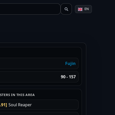
EN
Fujin
90 - 157
TERS IN THIS AREA
.91]
Soul Reaper