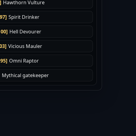
]
Hawthorn Vulture
.97]
Spirit Drinker
100]
Hell Devourer
03]
Vicious Mauler
.95]
Omni Raptor
Mythical gatekeeper