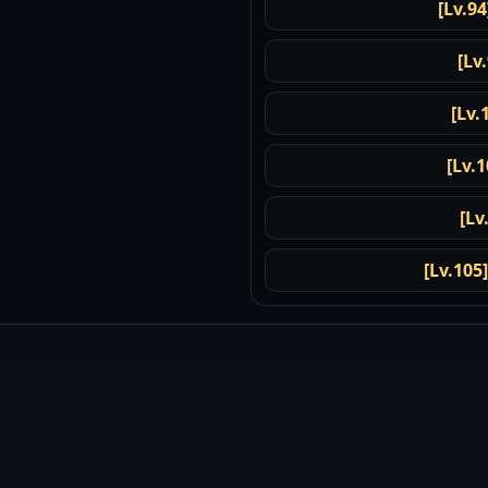
[Lv.94
[Lv
[Lv.
[Lv.1
[Lv
[Lv.105]