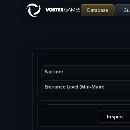
Database
Gu
Faction:
Entrance Level (Min-Max):
Inspect