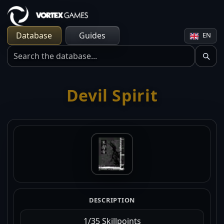
Database
Guides
EN
Devil Spirit
DESCRIPTION
1/35 Skillpoints