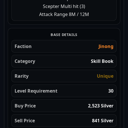
Scepter Multi hit (3)
Attack Range 8M / 12M
BASE DETAILS
Faction
Jinong
Category
Skill Book
Rarity
Unique
Level Requirement
30
Buy Price
2,523 Silver
Sell Price
841 Silver