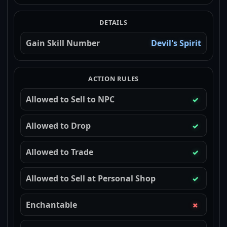
DETAILS
Gain Skill Number
Devil's Spirit
ACTION RULES
Allowed to Sell to NPC
✓
Allowed to Drop
✓
Allowed to Trade
✓
Allowed to Sell at Personal Shop
✓
Enchantable
✗